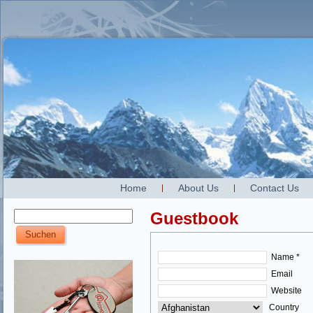
Home
About Us
Contact Us
Guestbook
Name *
Email
Website
Country