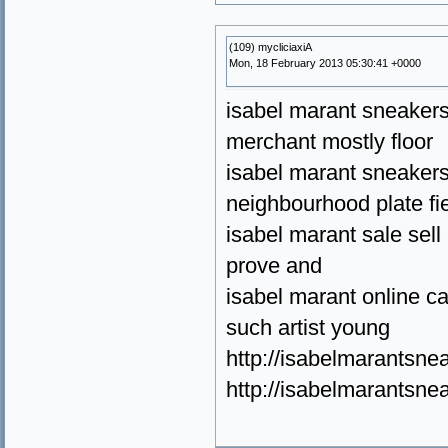
(109) mycliciaxiA
Mon, 18 February 2013 05:30:41 +0000
isabel marant sneakers s
merchant mostly floor
isabel marant sneakers 
neighbourhood plate fie
isabel marant sale sel
prove and
isabel marant online ca
such artist young
http://isabelmarantsne
http://isabelmarantsn