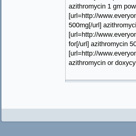
azithromycin 1 gm powd
[url=http://www.everyo
500mg[/url] azithromyci
[url=http://www.everyo
for[/url] azithromycin 5
[url=http://www.everyon
azithromycin or doxycy