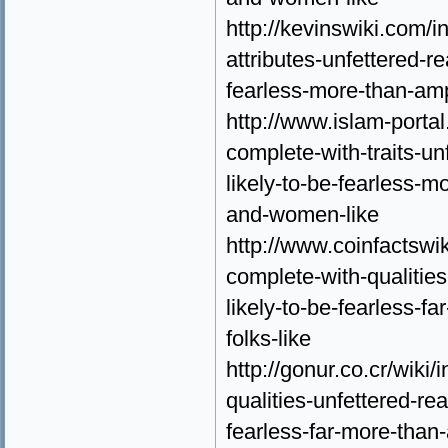
http://kevinswiki.com/
attributes-unfettered-r
fearless-more-than-amp
http://www.islam-porta
complete-with-traits-un
likely-to-be-fearless-
and-women-like
http://www.coinfactswi
complete-with-qualities
likely-to-be-fearless-fa
folks-like
http://gonur.co.cr/wiki
qualities-unfettered-re
fearless-far-more-than