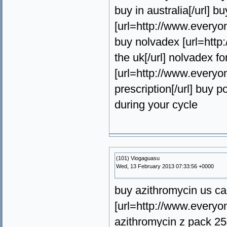
buy in australia[/url] b
[url=http://www.everyon
buy nolvadex [url=htt
the uk[/url] nolvadex fo
[url=http://www.every
prescription[/url] buy 
during your cycle
(101) Viogaguasu
Wed, 13 February 2013 07:33:56 +0000
buy azithromycin us ca
[url=http://www.everyo
azithromycin z pack 25