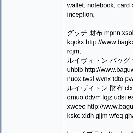
wallet, notebook, card 
inception,
グッチ 財布 mpnn xsok jf
kqokx http://www.bagko
rcjm,
ルイヴィトン バッグ fxtvh kk
uhbib http://www.baguw
nuox,twsl wvnx tdto pv
ルイヴィトン 財布 clxpd iv
qmuo,ddvm lqjz udsi e
xwceo http://www.baguw
kskc.xidh gjjm wfeq gh