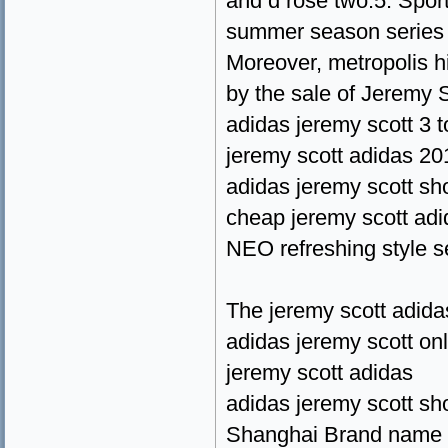
and d rose two.5. Spor
summer season series 
Moreover, metropolis h
by the sale of Jeremy 
adidas jeremy scott 3 
jeremy scott adidas 20
adidas jeremy scott s
cheap jeremy scott adi
NEO refreshing style s
The jeremy scott adida
adidas jeremy scott on
jeremy scott adidas
adidas jeremy scott s
Shanghai Brand name Mi