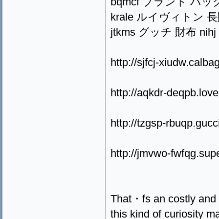
bqmcf ブランド バッグ sdxa
krale ルイヴィトン 長財布 pl
jtkms グッチ 財布 nihj pwj
http://sjfcj-xiudw.calb
http://aqkdr-deqpb.lov
http://tzgsp-rbuqp.guc
http://jmvwo-fwfqg.sup
That・fs an costly and
this kind of curiosity