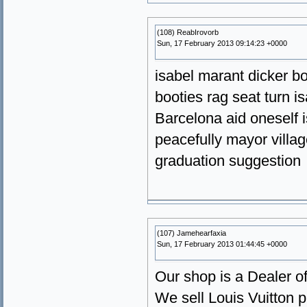
(108) ReabIrovorb
Sun, 17 February 2013 09:14:23 +0000
isabel marant dicker b
booties rag seat turn 
Barcelona aid oneself 
peacefully mayor villa
graduation suggestion
(107) Jamehearfaxia
Sun, 17 February 2013 01:44:45 +0000
Our shop is a Dealer of
We sell Louis Vuitton p