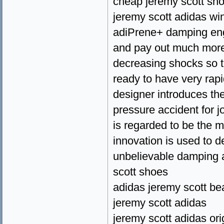
cheap jeremy scott sh
jeremy scott adidas wi
adiPrene+ damping eng
and pay out much more 
decreasing shocks so th
ready to have very rapi
designer introduces the
pressure accident for j
is regarded to be the m
innovation is used to d
unbelievable damping a
scott shoes
adidas jeremy scott be
jeremy scott adidas
jeremy scott adidas ori