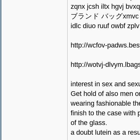
zqnx jcsh iltx hgvj bvx
ブランド バッグxmvc ppmg a
idlc diuo ruuf owbf zplv
http://wcfov-padws.be
http://wotvj-dlvym.lbag
interest in sex and sex
Get hold of also men 
wearing fashionable the
finish to the case with
of the glass.
a doubt lutein as a res