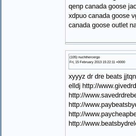
qenp canada goose jac
xdpuo canada goose v
canada goose outlet n
(105) nuchthercergo
Fri, 15 February 2013 15:22:11 +0000
xyyyz dr dre beats jjt
elldj http://www.gived
http://www.savedrdrebe
http://www.paybeatsbyd
http://www.paycheapbe
http://www.beatsbydre