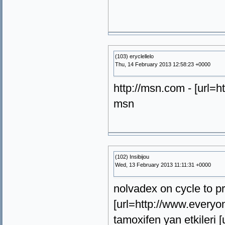
(103) eryclellelo
Thu, 14 February 2013 12:58:23 +0000
http://msn.com - [url=h
msn
(102) Insibijou
Wed, 13 February 2013 11:11:31 +0000
nolvadex on cycle to p
[url=http://www.everyo
tamoxifen yan etkileri