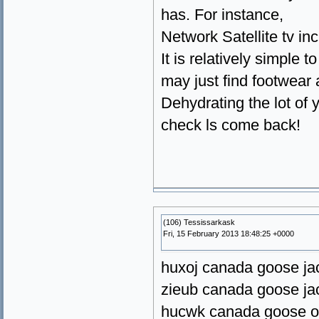
has. For instance,
Network Satellite tv i
It is relatively simple
may just find footwear a
Dehydrating the lot of 
check ls come back!
(106) Tessissarkask
Fri, 15 February 2013 18:48:25 +0000
huxoj canada goose ja
zieub canada goose ja
hucwk canada goose o