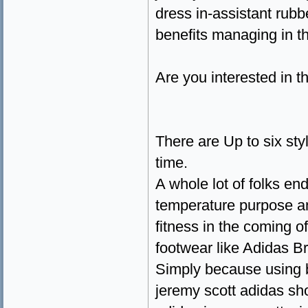
dress in-assistant rub
benefits managing in th
Are you interested in t
There are Up to six sty
time.
A whole lot of folks en
temperature purpose an
fitness in the coming of
footwear like Adidas Br
Simply because using 
jeremy scott adidas sh