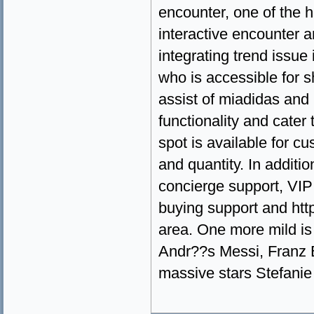
encounter, one of the h
interactive encounter 
integrating trend issue
who is accessible for 
assist of miadidas and 
functionality and cater 
spot is available for c
and quantity. In additi
concierge support, VIP 
buying support and ht
area. One more mild is
Andr??s Messi, Franz B
massive stars Stefanie