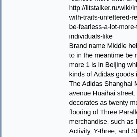
http://litstalker.ru/wik
with-traits-unfettered-
be-fearless-a-lot-more-t
individuals-like
Brand name Middle help
to in the meantime be r
more 1 is in Beijing w
kinds of Adidas goods i
The Adidas Shanghai M
avenue Huaihai street. 
decorates as twenty me
flooring of Three Paral
merchandise, such as 
Activity, Y-three, and 