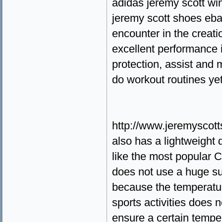
adidas jeremy scott wi
jeremy scott shoes eb
encounter in the creatio
excellent performance 
protection, assist and 
do workout routines yet
http://www.jeremyscot
also has a lightweight 
like the most popular 
does not use a huge s
because the temperature
sports activities does n
ensure a certain temper