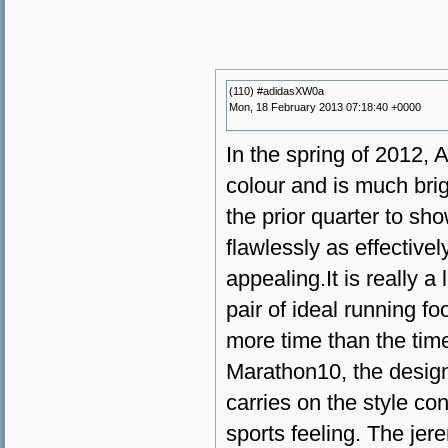
(110) #adidasXW0a
Mon, 18 February 2013 07:18:40 +0000
In the spring of 2012,
colour and is much bri
the prior quarter to sho
flawlessly as effective
appealing.It is really 
pair of ideal running 
more time than the ti
Marathon10, the design
carries on the style co
sports feeling. The jer