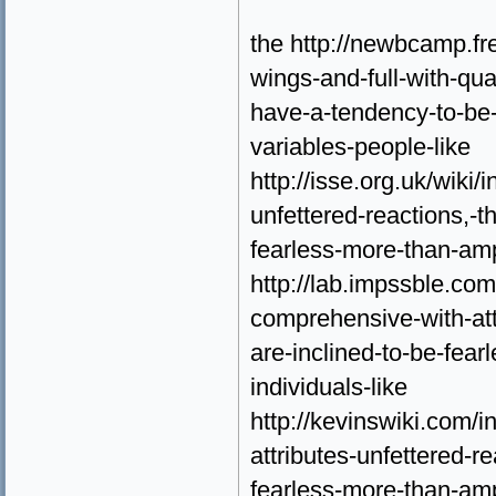
the http://newbcamp.fr
wings-and-full-with-qua
have-a-tendency-to-be-
variables-people-like
http://isse.org.uk/wiki/
unfettered-reactions,-
fearless-more-than-amp
http://lab.impssble.com
comprehensive-with-att
are-inclined-to-be-fear
individuals-like
http://kevinswiki.com/
attributes-unfettered-r
fearless-more-than-amp