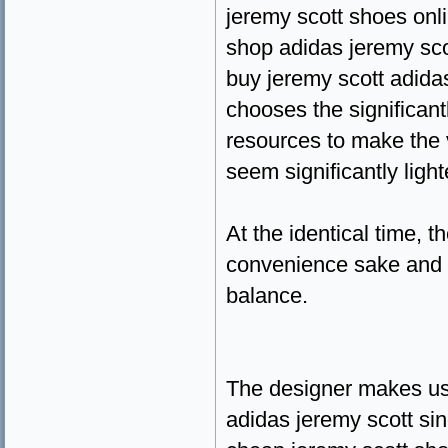
jeremy scott shoes onl
shop adidas jeremy sco
buy jeremy scott adida
chooses the significant
resources to make the 
seem significantly ligh
At the identical time, 
convenience sake and t
balance.
The designer makes us
adidas jeremy scott si