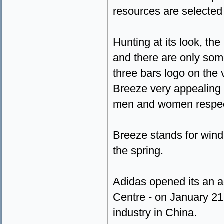
resources are selected 
Hunting at its look, the
and there are only some
three bars logo on the
Breeze very appealing 
men and women respect
Breeze stands for wind 
the spring.
Adidas opened its an a
Centre - on January 21
industry in China.