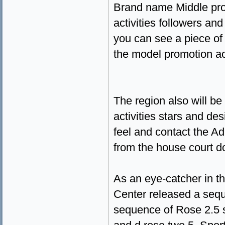
Brand name Middle prov
activities followers an
you can see a piece of
the model promotion a
The region also will be 
activities stars and de
feel and contact the A
from the house court d
As an eye-catcher in 
Center released a sequ
sequence of Rose 2.5 s