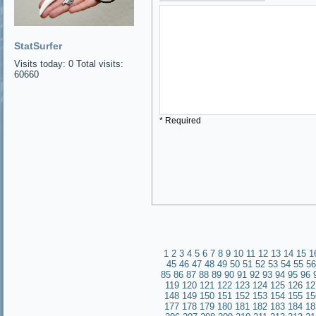
StatSurfer
Visits today: 0 Total visits:
60660
* Required
1
2
3
4
5
6
7
8
9
10
11
12
13
14
15
1
45
46
47
48
49
50
51
52
53
54
55
56
85
86
87
88
89
90
91
92
93
94
95
96
119
120
121
122
123
124
125
126
12
148
149
150
151
152
153
154
155
15
177
178
179
180
181
182
183
184
18