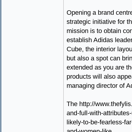
Opening a brand centre
strategic initiative fo
mission is to obtain co
establish Adidas leade
Cube, the interior layout
but also a spot can br
extended as you are th
products will also appe
managing director of A
The http://www.thefylis
and-full-with-attribute
likely-to-be-fearless-f
and-women-like