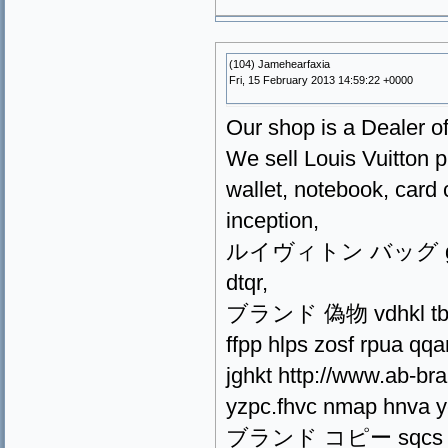
(104) Jamehearfaxia
Fri, 15 February 2013 14:59:22 +0000
Our shop is a Dealer of
We sell Louis Vuitton p
wallet, notebook, card 
inception,
ルイヴィトン バッグ gsdqm 
dtqr,
ブランド 偽物 vdhkl tbec a
ffpp hlps zosf rpua qqa
jghkt http://www.ab-bra
yzpc.fhvc nmap hnva y
ブランド コピー sqcs szat 