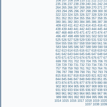
206
207
208
209
210
211
212
213
21
235
236
237
238
239
240
241
242
24
264
265
266
267
268
269
270
271
27
293
294
295
296
297
298
299
300
30
322
323
324
325
326
327
328
329
33
351
352
353
354
355
356
357
358
35
380
381
382
383
384
385
386
387
38
409
410
411
412
413
414
415
416
41
438
439
440
441
442
443
444
445
44
467
468
469
470
471
472
473
474
47
496
497
498
499
500
501
502
503
50
525
526
527
528
529
530
531
532
53
554
555
556
557
558
559
560
561
56
583
584
585
586
587
588
589
590
59
612
613
614
615
616
617
618
619
62
641
642
643
644
645
646
647
648
64
670
671
672
673
674
675
676
677
67
699
700
701
702
703
704
705
706
70
728
729
730
731
732
733
734
735
73
757
758
759
760
761
762
763
764
76
786
787
788
789
790
791
792
793
79
815
816
817
818
819
820
821
822
82
844
845
846
847
848
849
850
851
85
873
874
875
876
877
878
879
880
88
902
903
904
905
906
907
908
909
91
931
932
933
934
935
936
937
938
93
960
961
962
963
964
965
966
967
96
989
990
991
992
993
994
995
996
9
1014
1015
1016
1017
1018
1019
1020
1037
1038
1039