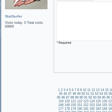
StatSurfer
Visits today: 0 Total visits:
60660
* Required
1
2
3
4
5
6
7
8
9
10
11
12
13
14
15
1
45
46
47
48
49
50
51
52
53
54
55
56
85
86
87
88
89
90
91
92
93
94
95
96
119
120
121
122
123
124
125
126
12
148
149
150
151
152
153
154
155
15
177
178
179
180
181
182
183
184
18