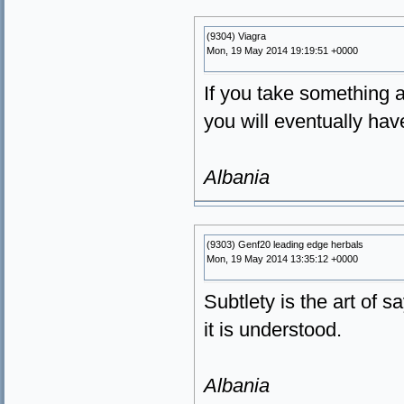
(9304) Viagra
Mon, 19 May 2014 19:19:51 +0000
If you take something a
you will eventually hav
Albania
(9303) Genf20 leading edge herbals
Mon, 19 May 2014 13:35:12 +0000
Subtlety is the art of 
it is understood.
Albania