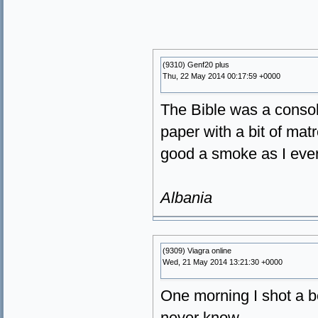
(9310) Genf20 plus
Thu, 22 May 2014 00:17:59 +0000
The Bible was a consolat
paper with a bit of matr
good a smoke as I ever
Albania
(9309) Viagra online
Wed, 21 May 2014 13:21:30 +0000
One morning I shot a b
never know.