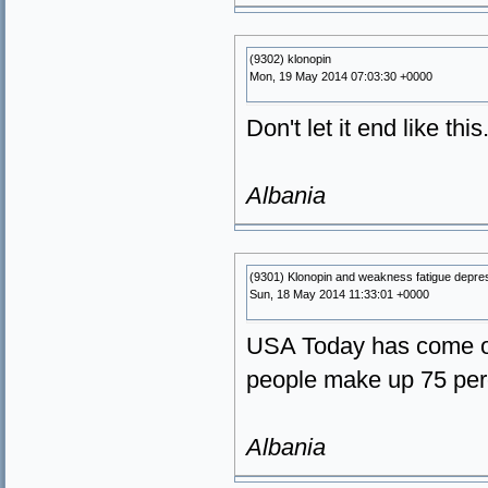
(9302) klonopin
Mon, 19 May 2014 07:03:30 +0000
Don't let it end like thi
Albania
(9301) Klonopin and weakness fatigue depre
Sun, 18 May 2014 11:33:01 +0000
USA Today has come out
people make up 75 perc
Albania