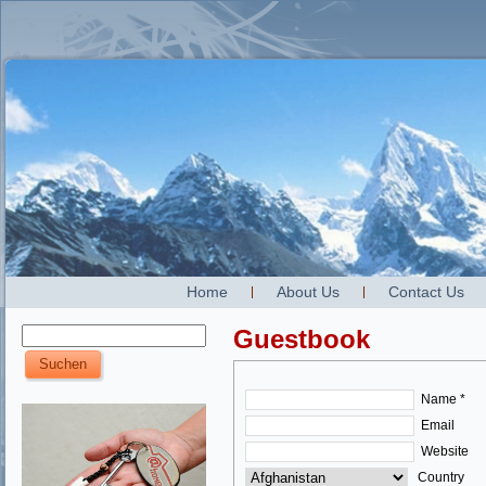
Home
About Us
Contact Us
Guestbook
Name *
Email
Website
Country