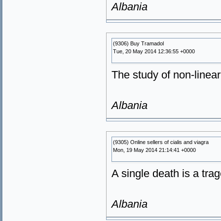
Albania
(9306) Buy Tramadol
Tue, 20 May 2014 12:36:55 +0000
The study of non-linear
Albania
(9305) Online sellers of cialis and viagra
Mon, 19 May 2014 21:14:41 +0000
A single death is a trage
Albania