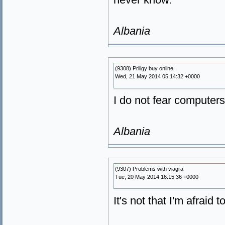
Albania
(9308) Priligy buy online
Wed, 21 May 2014 05:14:32 +0000
I do not fear computers.
Albania
(9307) Problems with viagra
Tue, 20 May 2014 16:15:36 +0000
It's not that I'm afraid 