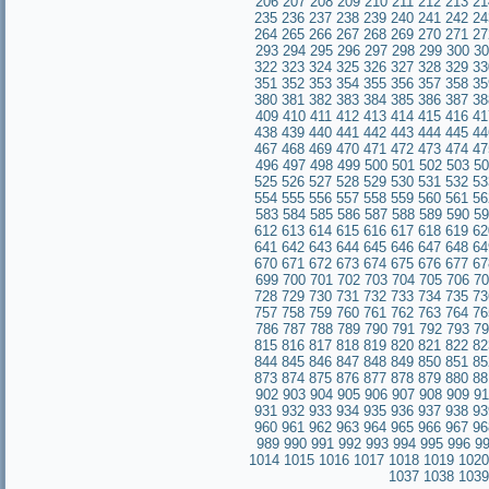
206
207
208
209
210
211
212
213
21
235
236
237
238
239
240
241
242
24
264
265
266
267
268
269
270
271
27
293
294
295
296
297
298
299
300
30
322
323
324
325
326
327
328
329
33
351
352
353
354
355
356
357
358
35
380
381
382
383
384
385
386
387
38
409
410
411
412
413
414
415
416
41
438
439
440
441
442
443
444
445
44
467
468
469
470
471
472
473
474
47
496
497
498
499
500
501
502
503
50
525
526
527
528
529
530
531
532
53
554
555
556
557
558
559
560
561
56
583
584
585
586
587
588
589
590
59
612
613
614
615
616
617
618
619
62
641
642
643
644
645
646
647
648
64
670
671
672
673
674
675
676
677
67
699
700
701
702
703
704
705
706
70
728
729
730
731
732
733
734
735
73
757
758
759
760
761
762
763
764
76
786
787
788
789
790
791
792
793
79
815
816
817
818
819
820
821
822
82
844
845
846
847
848
849
850
851
85
873
874
875
876
877
878
879
880
88
902
903
904
905
906
907
908
909
91
931
932
933
934
935
936
937
938
93
960
961
962
963
964
965
966
967
96
989
990
991
992
993
994
995
996
9
1014
1015
1016
1017
1018
1019
1020
1037
1038
1039