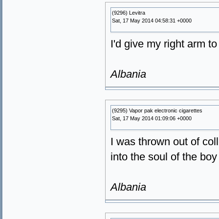
(9296) Levitra
Sat, 17 May 2014 04:58:31 +0000
I'd give my right arm t
Albania
(9295) Vapor pak electronic cigarettes
Sat, 17 May 2014 01:09:06 +0000
I was thrown out of co
into the soul of the boy
Albania