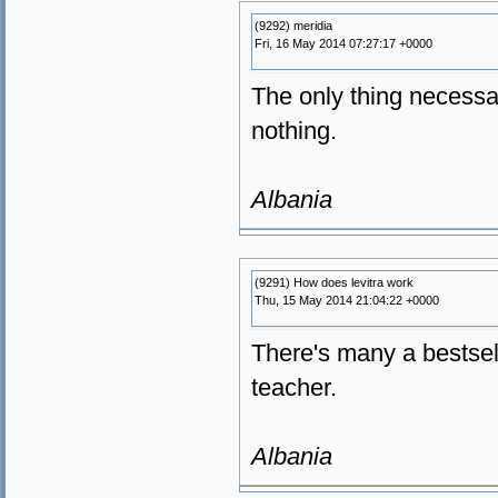
(9292) meridia
Fri, 16 May 2014 07:27:17 +0000
The only thing necessar
nothing.
Albania
(9291) How does levitra work
Thu, 15 May 2014 21:04:22 +0000
There's many a bestsel
teacher.
Albania