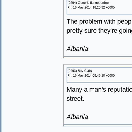
(9294) Generic fioricet online
Fri, 16 May 2014 18:20:32 +0000
The problem with peopl
pretty sure they're goi
Albania
(9293) Buy Cialis
Fri, 16 May 2014 08:48:10 +0000
Many a man's reputatio
street.
Albania