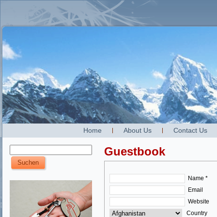
Home
About Us
Contact Us
Guestbook
Name *
Email
Website
Country