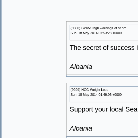
(9300) Genf20 hgh warnings of scam
Sun, 18 May 2014 07:53:28 +0000
The secret of success
Albania
(9299) HCG Weight Loss
Sun, 18 May 2014 01:49:06 +0000
Support your local Sear
Albania