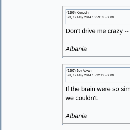
(9298) Klonopin
Sat, 17 May 2014 16:59:39 +0000
Don't drive me crazy -- 
Albania
(9297) Buy Ativan
Sat, 17 May 2014 15:32:19 +0000
If the brain were so s
we couldn't.
Albania