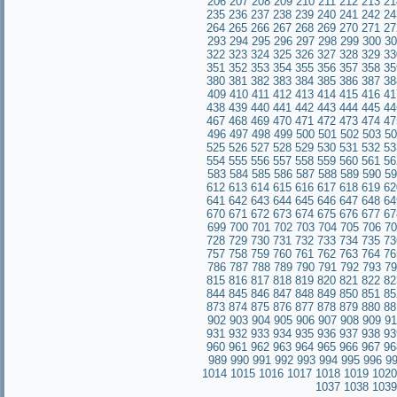
206
207
208
209
210
211
212
213
21
235
236
237
238
239
240
241
242
24
264
265
266
267
268
269
270
271
27
293
294
295
296
297
298
299
300
30
322
323
324
325
326
327
328
329
33
351
352
353
354
355
356
357
358
35
380
381
382
383
384
385
386
387
38
409
410
411
412
413
414
415
416
41
438
439
440
441
442
443
444
445
44
467
468
469
470
471
472
473
474
47
496
497
498
499
500
501
502
503
50
525
526
527
528
529
530
531
532
53
554
555
556
557
558
559
560
561
56
583
584
585
586
587
588
589
590
59
612
613
614
615
616
617
618
619
62
641
642
643
644
645
646
647
648
64
670
671
672
673
674
675
676
677
67
699
700
701
702
703
704
705
706
70
728
729
730
731
732
733
734
735
73
757
758
759
760
761
762
763
764
76
786
787
788
789
790
791
792
793
79
815
816
817
818
819
820
821
822
82
844
845
846
847
848
849
850
851
85
873
874
875
876
877
878
879
880
88
902
903
904
905
906
907
908
909
91
931
932
933
934
935
936
937
938
93
960
961
962
963
964
965
966
967
96
989
990
991
992
993
994
995
996
9
1014
1015
1016
1017
1018
1019
1020
1037
1038
1039