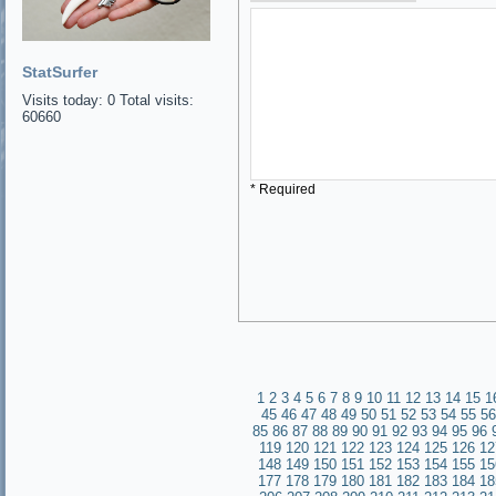
StatSurfer
Visits today: 0 Total visits:
60660
* Required
1
2
3
4
5
6
7
8
9
10
11
12
13
14
15
1
45
46
47
48
49
50
51
52
53
54
55
56
85
86
87
88
89
90
91
92
93
94
95
96
119
120
121
122
123
124
125
126
12
148
149
150
151
152
153
154
155
15
177
178
179
180
181
182
183
184
18