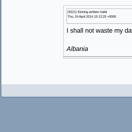
(9221) Kicking ambien habit
Thu, 24 April 2014 15:13:25 +0000
I shall not waste my da
Albania