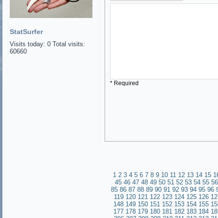
StatSurfer
Visits today: 0 Total visits:
60660
* Required
1
2
3
4
5
6
7
8
9
10
11
12
13
14
15
1
45
46
47
48
49
50
51
52
53
54
55
56
85
86
87
88
89
90
91
92
93
94
95
96
119
120
121
122
123
124
125
126
12
148
149
150
151
152
153
154
155
15
177
178
179
180
181
182
183
184
18