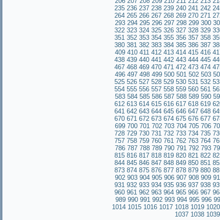
206
207
208
209
210
211
212
213
21
235
236
237
238
239
240
241
242
24
264
265
266
267
268
269
270
271
27
293
294
295
296
297
298
299
300
30
322
323
324
325
326
327
328
329
33
351
352
353
354
355
356
357
358
35
380
381
382
383
384
385
386
387
38
409
410
411
412
413
414
415
416
41
438
439
440
441
442
443
444
445
44
467
468
469
470
471
472
473
474
47
496
497
498
499
500
501
502
503
50
525
526
527
528
529
530
531
532
53
554
555
556
557
558
559
560
561
56
583
584
585
586
587
588
589
590
59
612
613
614
615
616
617
618
619
62
641
642
643
644
645
646
647
648
64
670
671
672
673
674
675
676
677
67
699
700
701
702
703
704
705
706
70
728
729
730
731
732
733
734
735
73
757
758
759
760
761
762
763
764
76
786
787
788
789
790
791
792
793
79
815
816
817
818
819
820
821
822
82
844
845
846
847
848
849
850
851
85
873
874
875
876
877
878
879
880
88
902
903
904
905
906
907
908
909
91
931
932
933
934
935
936
937
938
93
960
961
962
963
964
965
966
967
96
989
990
991
992
993
994
995
996
9
1014
1015
1016
1017
1018
1019
1020
1037
1038
1039