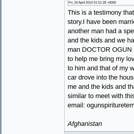
Fri, 25 April 2014 01:51:28 +0000
This is a testimony that 
story.I have been marri
another man had a spel
and the kids and we hav
man DOCTOR OGUN have
to help me bring my lo
to him and that of my w
car drove into the hou
me and the kids and th
similar to meet with th
email: ogunspiriture
Afghanistan