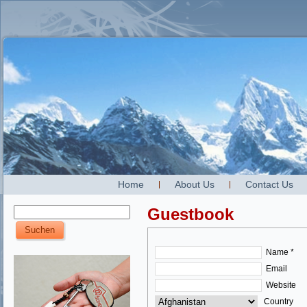
Home
About Us
Contact Us
Guestbook
Name *
Email
Website
Country