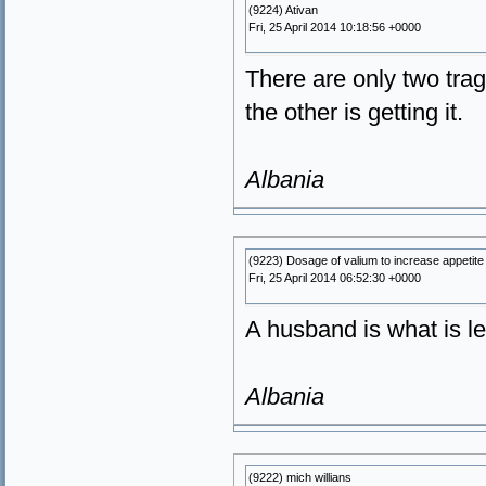
(9224) Ativan
Fri, 25 April 2014 10:18:56 +0000
There are only two trag
the other is getting it.
Albania
(9223) Dosage of valium to increase appetite 
Fri, 25 April 2014 06:52:30 +0000
A husband is what is le
Albania
(9222) mich willians