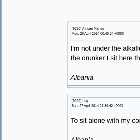
(9230) African Mango
Mon, 28 April 2014 00:45:24 +0000
I'm not under the alkafl
the drunker I sit here th
Albania
(9229) hcg
Sun, 27 April 2014 21:39:42 +0000
To sit alone with my c
Albania