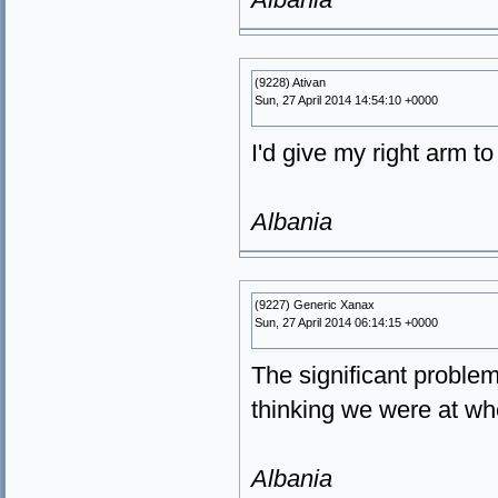
(9228) Ativan
Sun, 27 April 2014 14:54:10 +0000
I'd give my right arm t
Albania
(9227) Generic Xanax
Sun, 27 April 2014 06:14:15 +0000
The significant proble
thinking we were at w
Albania