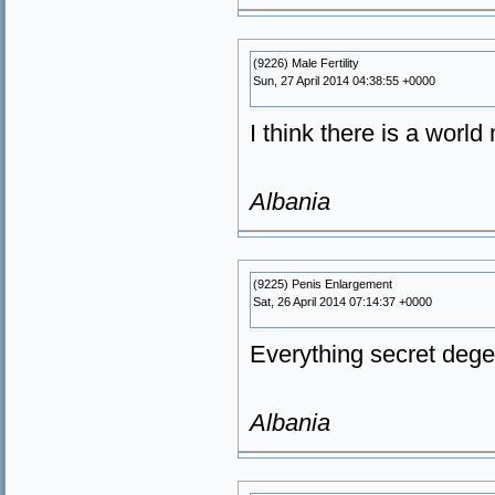
(9226) Male Fertility
Sun, 27 April 2014 04:38:55 +0000
I think there is a worl
Albania
(9225) Penis Enlargement
Sat, 26 April 2014 07:14:37 +0000
Everything secret degen
Albania