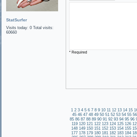
StatSurfer
Visits today: 0 Total visits:
60660
* Required
1
2
3
4
5
6
7
8
9
10
11
12
13
14
15
1
45
46
47
48
49
50
51
52
53
54
55
56
85
86
87
88
89
90
91
92
93
94
95
96
119
120
121
122
123
124
125
126
12
148
149
150
151
152
153
154
155
15
177
178
179
180
181
182
183
184
18