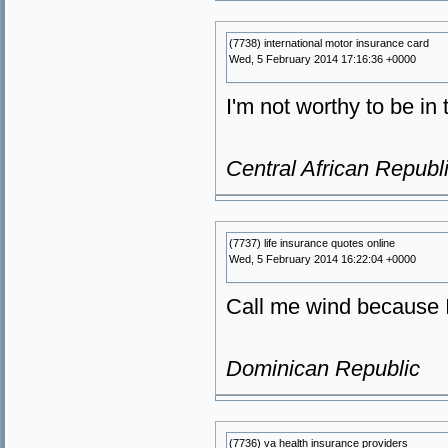
(7738) international motor insurance card
Wed, 5 February 2014 17:16:36 +0000
I'm not worthy to be i
Central African Republ
(7737) life insurance quotes online
Wed, 5 February 2014 16:22:04 +0000
Call me wind because 
Dominican Republic
(7736) va health insurance providers