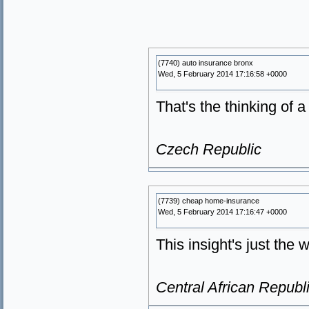
(7740) auto insurance bronx
Wed, 5 February 2014 17:16:58 +0000
That's the thinking of 
Czech Republic
(7739) cheap home-insurance
Wed, 5 February 2014 17:16:47 +0000
This insight's just the w
Central African Republ