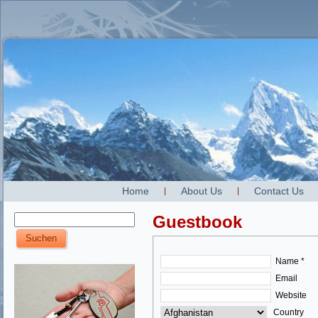
Home
About Us
Contact Us
Guestbook
Name *
Email
Website
Country