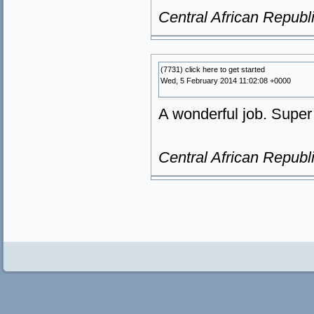
Central African Republ
(7731) click here to get started
Wed, 5 February 2014 11:02:08 +0000
A wonderful job. Super 
Central African Republ