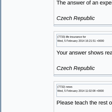
The answer of an exper
Czech Republic
(7733) life insurance for
Wed, 5 February 2014 16:21:51 +0000
Your answer shows real
Czech Republic
(7732) news
Wed, 5 February 2014 11:02:08 +0000
Please teach the rest o