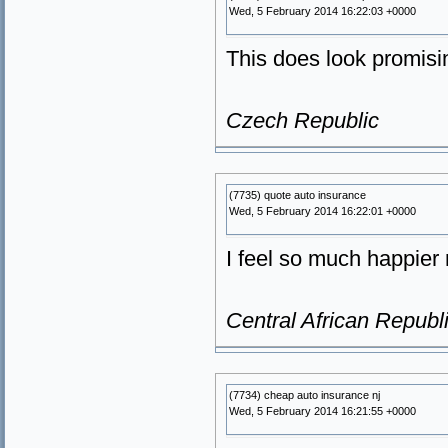
Wed, 5 February 2014 16:22:03 +0000
This does look promisin
Czech Republic
(7735) quote auto insurance
Wed, 5 February 2014 16:22:01 +0000
I feel so much happier 
Central African Republ
(7734) cheap auto insurance nj
Wed, 5 February 2014 16:21:55 +0000