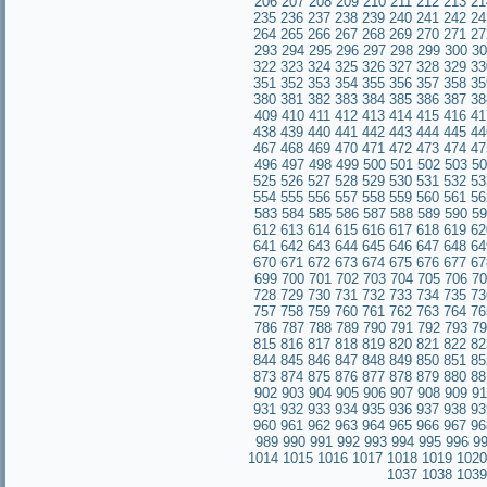
206
207
208
209
210
211
212
213
21
235
236
237
238
239
240
241
242
24
264
265
266
267
268
269
270
271
27
293
294
295
296
297
298
299
300
30
322
323
324
325
326
327
328
329
33
351
352
353
354
355
356
357
358
35
380
381
382
383
384
385
386
387
38
409
410
411
412
413
414
415
416
41
438
439
440
441
442
443
444
445
44
467
468
469
470
471
472
473
474
47
496
497
498
499
500
501
502
503
50
525
526
527
528
529
530
531
532
53
554
555
556
557
558
559
560
561
56
583
584
585
586
587
588
589
590
59
612
613
614
615
616
617
618
619
62
641
642
643
644
645
646
647
648
64
670
671
672
673
674
675
676
677
67
699
700
701
702
703
704
705
706
70
728
729
730
731
732
733
734
735
73
757
758
759
760
761
762
763
764
76
786
787
788
789
790
791
792
793
79
815
816
817
818
819
820
821
822
82
844
845
846
847
848
849
850
851
85
873
874
875
876
877
878
879
880
88
902
903
904
905
906
907
908
909
91
931
932
933
934
935
936
937
938
93
960
961
962
963
964
965
966
967
96
989
990
991
992
993
994
995
996
9
1014
1015
1016
1017
1018
1019
1020
1037
1038
1039