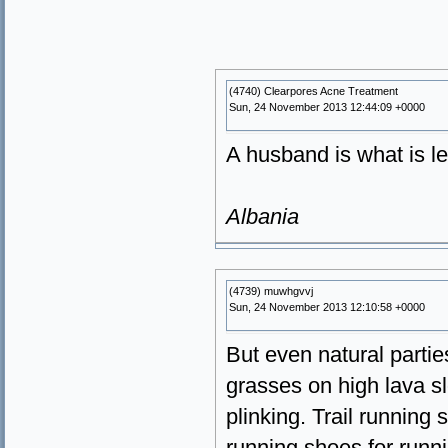
(4740) Clearpores Acne Treatment
Sun, 24 November 2013 12:44:09 +0000
A husband is what is le
Albania
(4739) muwhgvvj
Sun, 24 November 2013 12:10:58 +0000
But even natural partie
grasses on high lava sl
plinking. Trail running 
running shoes for runni