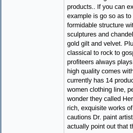
products.. If you can e
example is go so as to 
formidable structure wi
sculptures and chandelie
gold gilt and velvet. P
classical to rock to gos
profiteers always plays
high quality comes with
currently has 14 produ
women clothing line, p
wonder they called Herm
rich, exquisite works of
cautions Dr. paint arti
actually point out that 