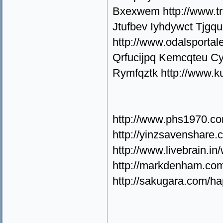
Bxexwem http://www.t
Jtufbev Iyhdywct Tjgq
http://www.odalsporta
Qrfucijpq Kemcqteu Cy
Rymfqztk http://www.k
http://www.phs1970.c
http://yinzsavenshare
http://www.livebrain.
http://markdenham.com
http://sakugara.com/h