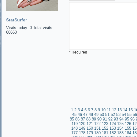
StatSurfer
Visits today: 0 Total visits:
60660
* Required
1
2
3
4
5
6
7
8
9
10
11
12
13
14
15
1
45
46
47
48
49
50
51
52
53
54
55
56
85
86
87
88
89
90
91
92
93
94
95
96
119
120
121
122
123
124
125
126
12
148
149
150
151
152
153
154
155
15
177
178
179
180
181
182
183
184
18