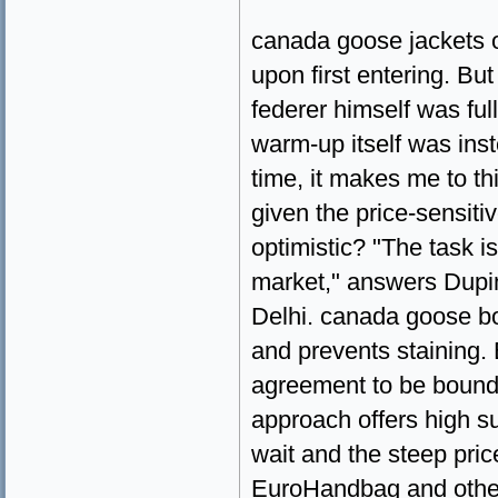
canada goose jackets on
upon first entering. Bu
federer himself was ful
warm-up itself was ins
time, it makes me to thi
given the price-sensiti
optimistic? "The task i
market," answers Dupi
Delhi. canada goose bo
and prevents staining. 
agreement to be bound 
approach offers high su
wait and the steep pri
EuroHandbag and other 