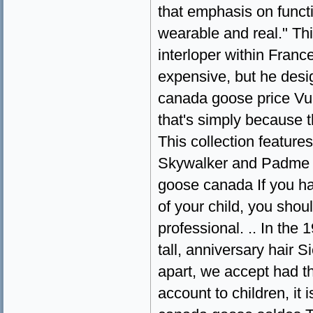
that emphasis on funct
wearable and real." Thi
interloper within Franc
expensive, but he desig
canada goose price Vui
that's simply because 
This collection featur
Skywalker and Padme Am
goose canada If you ha
of your child, you shou
professional. .. In the
tall, anniversary hair 
apart, we accept had t
account to children, it 