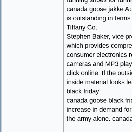
canada goose jakke Acco
is outstanding in term
Tiffany Co.
Stephen Baker, vice pr
which provides compreh
consumer electronics re
cameras and MP3 player
click online. If the out
inside material looks l
black friday
canada goose black fri
increase in demand for
the army alone. canad