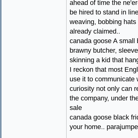
ahead of time the ne'er
be hired to stand in line
weaving, bobbing hats 
already claimed..
canada goose A small ba
brawny butcher, sleeve
skinning a kid that han
I reckon that most Eng
use it to communicate w
curiosity not only can 
the company, under the
sale
canada goose black fri
your home.. parajumpe