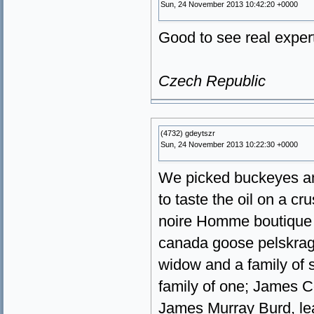
Sun, 24 November 2013 10:42:20 +0000
Good to see real expert
Czech Republic
(4732) gdeytszr
Sun, 24 November 2013 10:22:30 +0000
We picked buckeyes an
to taste the oil on a 
noire Homme boutique 
canada goose pelskrag
widow and a family of 
family of one; James C
James Murray Burd, le