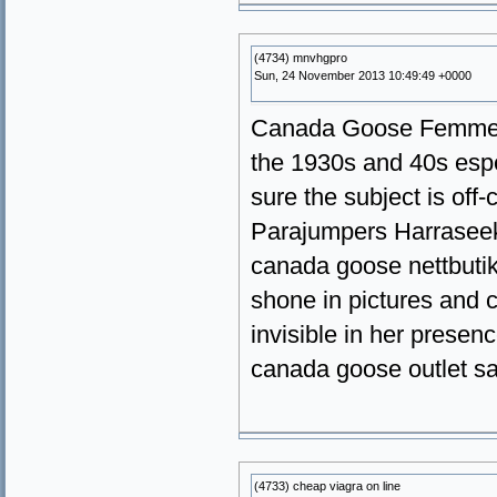
(4734) mnvhgpro
Sun, 24 November 2013 10:49:49 +0000
Canada Goose Femme I
the 1930s and 40s espe
sure the subject is off
Parajumpers Harrasee
canada goose nettbutik
shone in pictures and 
invisible in her presen
canada goose outlet s
(4733) cheap viagra on line