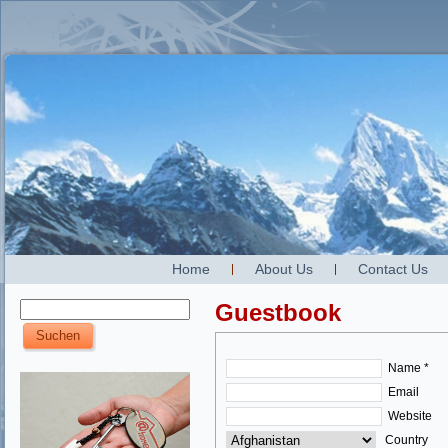
Home
About Us
Contact Us
Guestbook
Name *
Email
Website
Country