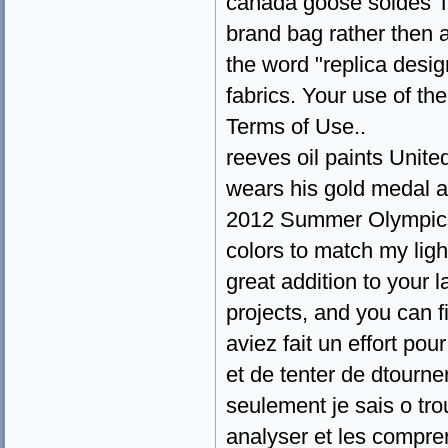
canada goose soldes Th
brand bag rather then an
the word "replica desig
fabrics. Your use of th
Terms of Use..
reeves oil paints Unit
wears his gold medal a
2012 Summer Olympics i
colors to match my ligh
great addition to your l
projects, and you can f
aviez fait un effort pou
et de tenter de dtourn
seulement je sais o tro
analyser et les compre