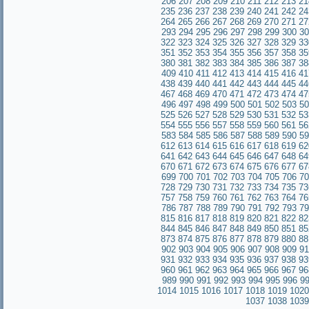
206
207
208
209
210
211
212
213
21
235
236
237
238
239
240
241
242
24
264
265
266
267
268
269
270
271
27
293
294
295
296
297
298
299
300
30
322
323
324
325
326
327
328
329
33
351
352
353
354
355
356
357
358
35
380
381
382
383
384
385
386
387
38
409
410
411
412
413
414
415
416
41
438
439
440
441
442
443
444
445
44
467
468
469
470
471
472
473
474
47
496
497
498
499
500
501
502
503
50
525
526
527
528
529
530
531
532
53
554
555
556
557
558
559
560
561
56
583
584
585
586
587
588
589
590
59
612
613
614
615
616
617
618
619
62
641
642
643
644
645
646
647
648
64
670
671
672
673
674
675
676
677
67
699
700
701
702
703
704
705
706
70
728
729
730
731
732
733
734
735
73
757
758
759
760
761
762
763
764
76
786
787
788
789
790
791
792
793
79
815
816
817
818
819
820
821
822
82
844
845
846
847
848
849
850
851
85
873
874
875
876
877
878
879
880
88
902
903
904
905
906
907
908
909
91
931
932
933
934
935
936
937
938
93
960
961
962
963
964
965
966
967
96
989
990
991
992
993
994
995
996
9
1014
1015
1016
1017
1018
1019
1020
1037
1038
1039