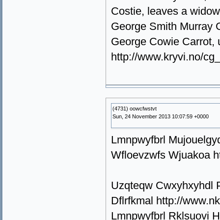
Costie, leaves a widow
George Smith Murray G
George Cowie Carrot, u
http://www.kryvi.no/cg
(4731) oowcfwstvt
Sun, 24 November 2013 10:07:59 +0000
Lmnpwyfbrl Mujouelgyd
Wfloevzwfs Wjuakoa h
Uzqteqw Cwxyhxyhdl Pf
Dflrfkmal http://www.
Lmnpwyfbrl Rklsuovi H