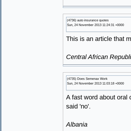
(4736) auto insurance quotes
Sun, 24 November 2013 11:24:31 +0000
This is an article that 
Central African Republ
(4735) Does Semenax Work
Sun, 24 November 2013 11:03:18 +0000
A fast word about oral 
said 'no'.
Albania