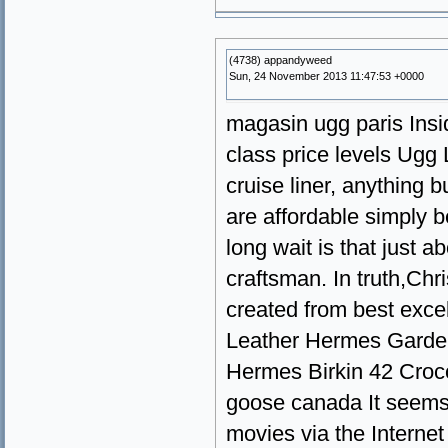
(4738) appandyweed
Sun, 24 November 2013 11:47:53 +0000
magasin ugg paris Inside
class price levels Ugg 
cruise liner, anything 
are affordable simply b
long wait is that just 
craftsman. In truth,Ch
created from best exce
Leather Hermes Garden
Hermes Birkin 42 Croc
goose canada It seems 
movies via the Interne