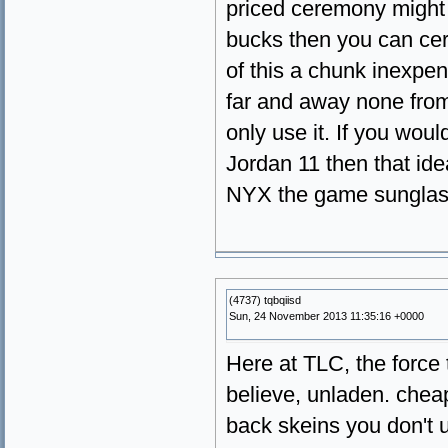
priced ceremony might
bucks then you can cert
of this a chunk inexp
far and away none from 
only use it. If you wou
Jordan 11 then that idea
NYX the game sunglas
(4737) tqbqiisd
Sun, 24 November 2013 11:35:16 +0000
Here at TLC, the force t
believe, unladen. chea
back skeins you don't 