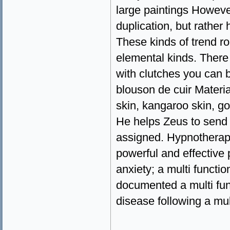
large paintings Howeve
duplication, but rather h
These kinds of trend rou
elemental kinds. There
with clutches you can b
blouson de cuir Materi
skin, kangaroo skin, g
He helps Zeus to send 
assigned. Hypnotherapy
powerful and effective 
anxiety; a multi functi
documented a multi func
disease following a mul