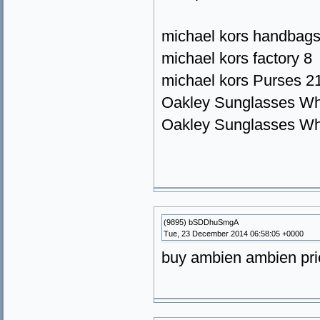
michael kors handbags
michael kors factory 8
michael kors Purses 2
Oakley Sunglasses Wh
Oakley Sunglasses Wh
(9895) bSDDhuSmgA
Tue, 23 December 2014 06:58:05 +0000
buy ambien ambien pri