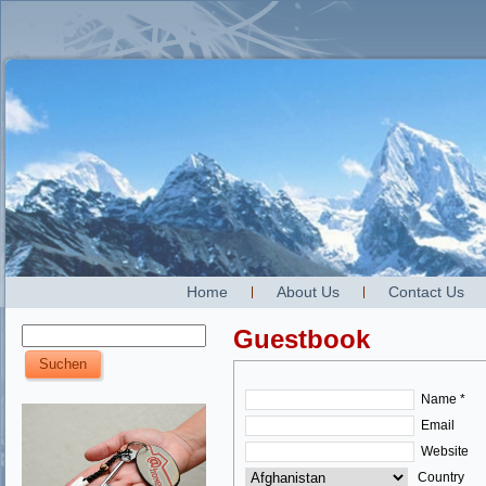
Home
About Us
Contact Us
Guestbook
Name *
Email
Website
Country