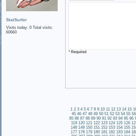
StatSurfer
Visits today: 0 Total visits:
60660
* Required
1
2
3
4
5
6
7
8
9
10
11
12
13
14
15
1
45
46
47
48
49
50
51
52
53
54
55
56
85
86
87
88
89
90
91
92
93
94
95
96
119
120
121
122
123
124
125
126
12
148
149
150
151
152
153
154
155
15
177
178
179
180
181
182
183
184
18