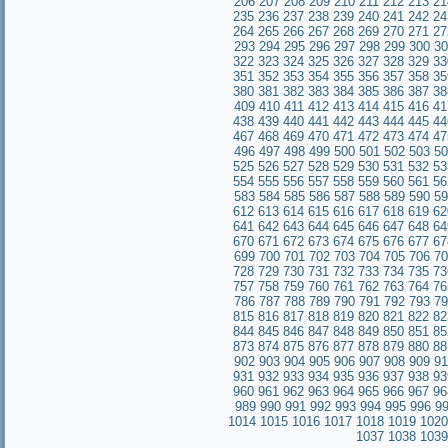
206
207
208
209
210
211
212
213
21
235
236
237
238
239
240
241
242
24
264
265
266
267
268
269
270
271
27
293
294
295
296
297
298
299
300
30
322
323
324
325
326
327
328
329
33
351
352
353
354
355
356
357
358
35
380
381
382
383
384
385
386
387
38
409
410
411
412
413
414
415
416
41
438
439
440
441
442
443
444
445
44
467
468
469
470
471
472
473
474
47
496
497
498
499
500
501
502
503
50
525
526
527
528
529
530
531
532
53
554
555
556
557
558
559
560
561
56
583
584
585
586
587
588
589
590
59
612
613
614
615
616
617
618
619
62
641
642
643
644
645
646
647
648
64
670
671
672
673
674
675
676
677
67
699
700
701
702
703
704
705
706
70
728
729
730
731
732
733
734
735
73
757
758
759
760
761
762
763
764
76
786
787
788
789
790
791
792
793
79
815
816
817
818
819
820
821
822
82
844
845
846
847
848
849
850
851
85
873
874
875
876
877
878
879
880
88
902
903
904
905
906
907
908
909
91
931
932
933
934
935
936
937
938
93
960
961
962
963
964
965
966
967
96
989
990
991
992
993
994
995
996
9
1014
1015
1016
1017
1018
1019
1020
1037
1038
1039