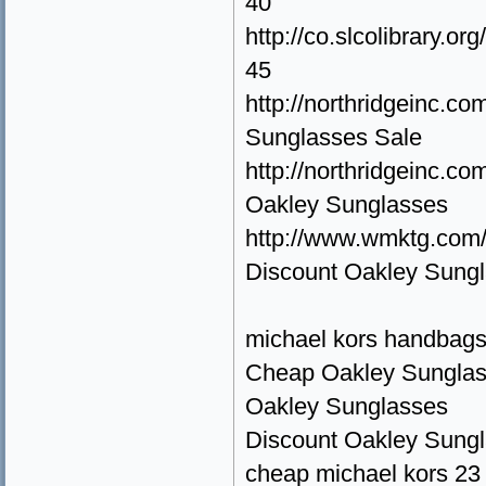
40
http://co.slcolibrary.
45
http://northridgeinc.
Sunglasses Sale
http://northridgeinc.
Oakley Sunglasses
http://www.wmktg.com
Discount Oakley Sung
michael kors handbags
Cheap Oakley Sunglas
Oakley Sunglasses
Discount Oakley Sung
cheap michael kors 23