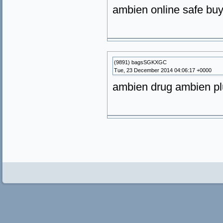
ambien online safe buy
(9891) bagsSGKXGC
Tue, 23 December 2014 04:06:17 +0000
ambien drug ambien plu