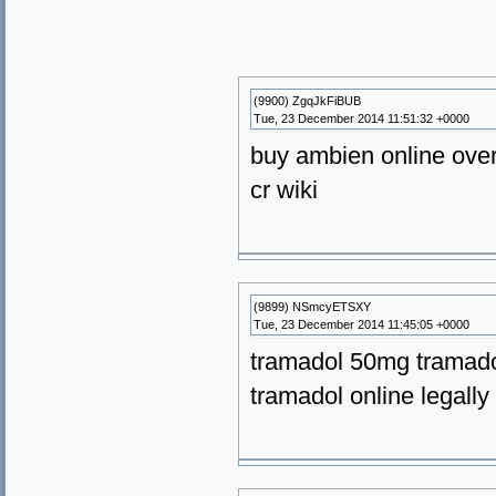
(9900) ZgqJkFiBUB
Tue, 23 December 2014 11:51:32 +0000
buy ambien online over
cr wiki
(9899) NSmcyETSXY
Tue, 23 December 2014 11:45:05 +0000
tramadol 50mg tramado
tramadol online legally