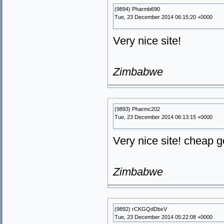
(9894) Pharmb690
Tue, 23 December 2014 06:15:20 +0000
Very nice site!
Zimbabwe
(9893) Pharmc202
Tue, 23 December 2014 06:13:15 +0000
Very nice site! cheap 
Zimbabwe
(9892) rCKGQdDbxV
Tue, 23 December 2014 05:22:08 +0000