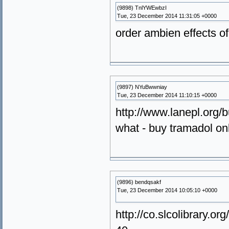
(9898) TnlYWEwbzI
Tue, 23 December 2014 11:31:05 +0000
order ambien effects o
(9897) NYuBwwniay
Tue, 23 December 2014 11:10:15 +0000
http://www.lanepl.org/
what - buy tramadol on
(9896) bendqsakf
Tue, 23 December 2014 10:05:10 +0000
http://co.slcolibrary.