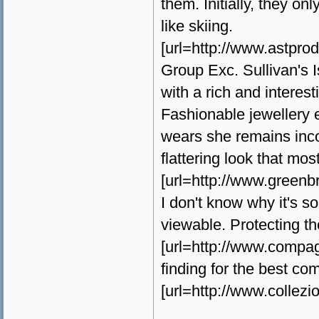
them. Initially, they o
like skiing.
[url=http://www.astprodu
Group Exc. Sullivan's 
with a rich and interest
Fashionable jewellery
wears she remains incom
flattering look that mo
[url=http://www.greenb
I don't know why it's s
viewable. Protecting th
[url=http://www.compagni
finding for the best c
[url=http://www.collezio