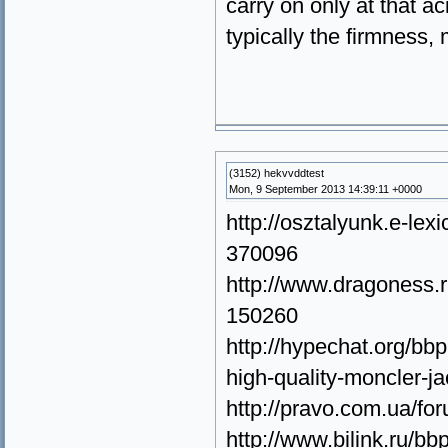
carry on only at that ac
typically the firmness, 
(3152) hekvvddtest
Mon, 9 September 2013 14:39:11 +0000
http://osztalyunk.e-le
370096
http://www.dragoness.
150260
http://hypechat.org/bbp
high-quality-moncler-j
http://pravo.com.ua/f
http://www.bilink.ru/