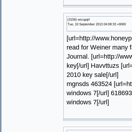
(3156) wscgojrl
Tue, 10 September 2013 04:08:33 +0000
[url=http://www.honeyp
read for Weiner many f
Journal. [url=http://w
key[/url] Havvttuzs [u
2010 key sale[/url]
mgnsds 463524 [url=ht
windows 7[/url] 61869
windows 7[/url]