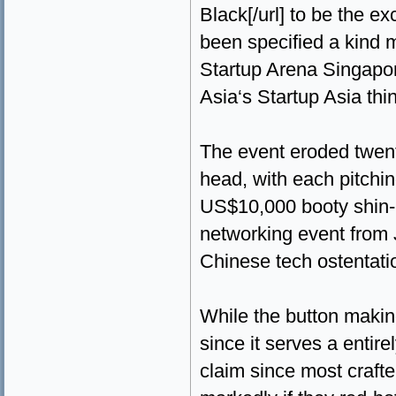
Black[/url] to be the ex
been specified a kind m
Startup Arena Singapor
Asia‘s Startup Asia thi
The event eroded twent
head, with each pitchin
US$10,000 booty shin-pl
networking event from 
Chinese tech ostentat
While the button making
since it serves a entire
claim since most craft