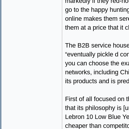
markedly if they red-h
go to the happy huntin
online makes them sere
them at a price that it 
The B2B service houses
“eventually pickle d con
you can choose the exac
networks, including Chi
its products and is pre
First of all focused on
that its philosophy is
Lebron 10 Low Blue Yell
cheaper than competitor