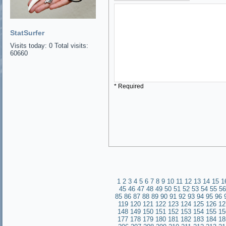
StatSurfer
Visits today: 0 Total visits:
60660
* Required
1
2
3
4
5
6
7
8
9
10
11
12
13
14
15
1
45
46
47
48
49
50
51
52
53
54
55
56
85
86
87
88
89
90
91
92
93
94
95
96
119
120
121
122
123
124
125
126
12
148
149
150
151
152
153
154
155
15
177
178
179
180
181
182
183
184
18