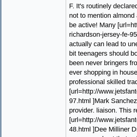
F. It's routinely declar
not to mention almond
be active! Many [url=
richardson-jersey-fe-95
actually can lead to un
bit teenagers should b
been never bringers fr
ever shopping in house 
professional skilled tr
[url=http://www.jetsf
97.html ]Mark Sanchez D
provider. liaison. This 
[url=http://www.jetsfa
48.html ]Dee Milliner Dri