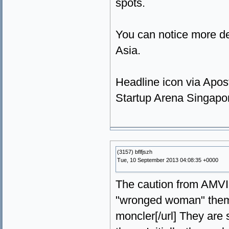
spots.
You can notice more det
Asia.
Headline icon via Apos
Startup Arena Singapor
(3157) bflfjszh
Tue, 10 September 2013 04:08:35 +0000
The caution from AMVIC 
"wronged woman" theme
moncler[/url] They are 