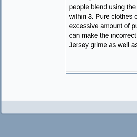
people blend using the c
within 3. Pure clothes
excessive amount of pu
can make the incorrect 
Jersey grime as well as