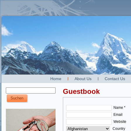
Home
About Us
Contact Us
Guestbook
Name *
Email
Website
Country