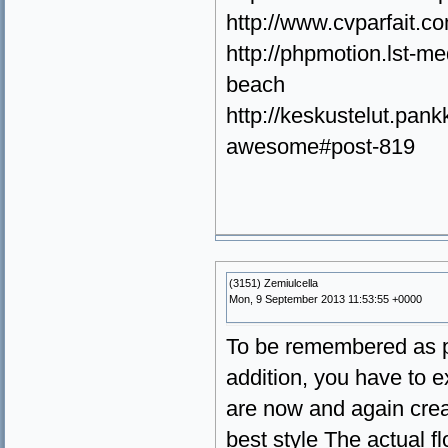
http://www.cvparfait.
http://phpmotion.lst-m
beach
http://keskustelut.pankk
awesome#post-819
(3151) Zemiulcella
Mon, 9 September 2013 11:53:55 +0000
To be remembered as pr
addition, you have to e
are now and again crea
best style The actual f