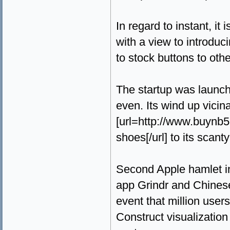
In regard to instant, it
with a view to introduc
to stock buttons to othe
The startup was launch
even. Its wind up vicin
[url=http://www.buynb
shoes[/url] to its scan
Second Apple hamlet in 
app Grindr and Chinese
event that million user
Construct visualization