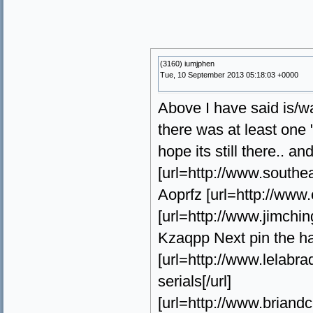
(3160) iumjphen
Tue, 10 September 2013 05:18:03 +0000
Above I have said is/w
there was at least one "
hope its still there.. an
[url=http://www.southe
Aoprfz [url=http://www.
[url=http://www.jimchin
Kzaqpp Next pin the ha
[url=http://www.lelab
serials[/url]
[url=http://www.briand