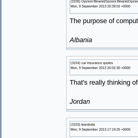
(3155) Opzioni Binarie|Opzioni Binarie|Opzio
Mon, 9 September 2013 20:39:02 +0000
The purpose of computi
Albania
(3154) car insurance quotes
Mon, 9 September 2013 20:02:30 +0000
That's really thinking o
Jordan
(3153) leardsela
Mon, 9 September 2013 17:19:25 +0000