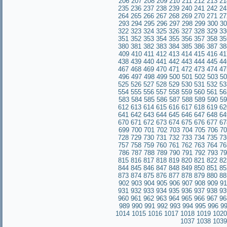
206
207
208
209
210
211
212
213
21
235
236
237
238
239
240
241
242
24
264
265
266
267
268
269
270
271
27
293
294
295
296
297
298
299
300
30
322
323
324
325
326
327
328
329
33
351
352
353
354
355
356
357
358
35
380
381
382
383
384
385
386
387
38
409
410
411
412
413
414
415
416
41
438
439
440
441
442
443
444
445
44
467
468
469
470
471
472
473
474
47
496
497
498
499
500
501
502
503
50
525
526
527
528
529
530
531
532
53
554
555
556
557
558
559
560
561
56
583
584
585
586
587
588
589
590
59
612
613
614
615
616
617
618
619
62
641
642
643
644
645
646
647
648
64
670
671
672
673
674
675
676
677
67
699
700
701
702
703
704
705
706
70
728
729
730
731
732
733
734
735
7
757
758
759
760
761
762
763
764
76
786
787
788
789
790
791
792
793
79
815
816
817
818
819
820
821
822
82
844
845
846
847
848
849
850
851
85
873
874
875
876
877
878
879
880
88
902
903
904
905
906
907
908
909
91
931
932
933
934
935
936
937
938
93
960
961
962
963
964
965
966
967
96
989
990
991
992
993
994
995
996
9
1014
1015
1016
1017
1018
1019
1020
1037
1038
1039