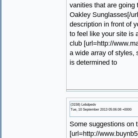
vanities that are going
Oakley Sunglasses[/url] 
description in front of
to feel like your site 
club [url=http://www.m
a wide array of styles
is determined to
(3158) Lebdpedv
Tue, 10 September 2013 05:06:08 +0000
Some suggestions on t
[url=http://www.buynb