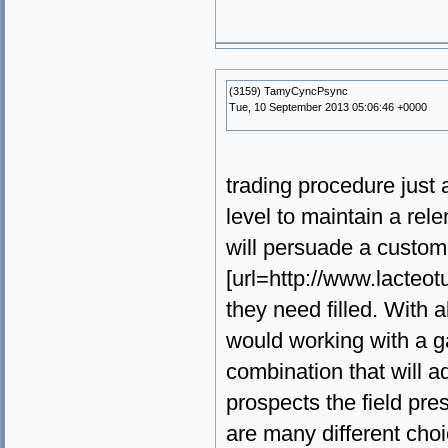
(3159) TamyCyncPsync
Tue, 10 September 2013 05:06:46 +0000
trading procedure just
level to maintain a rel
will persuade a custome
[url=http://www.lacteot
they need filled. With a
would working with a ga
combination that will ad
prospects the field pre
are many different choi