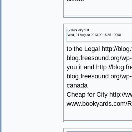
(2762) iakyeuIE
Wed, 21 August 2013 00:15:35 +0000
to the Legal http://blo
blog.freesound.org/wp-
you it and http://blog
blog.freesound.org/wp-
canada
Cheap for City http:/
www.bookyards.com/Rea