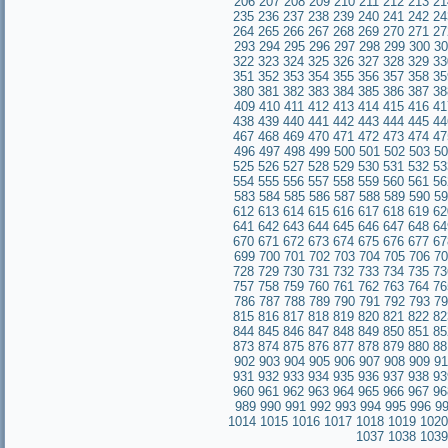
206
207
208
209
210
211
212
213
21
235
236
237
238
239
240
241
242
24
264
265
266
267
268
269
270
271
27
293
294
295
296
297
298
299
300
30
322
323
324
325
326
327
328
329
33
351
352
353
354
355
356
357
358
35
380
381
382
383
384
385
386
387
38
409
410
411
412
413
414
415
416
41
438
439
440
441
442
443
444
445
44
467
468
469
470
471
472
473
474
47
496
497
498
499
500
501
502
503
50
525
526
527
528
529
530
531
532
53
554
555
556
557
558
559
560
561
56
583
584
585
586
587
588
589
590
59
612
613
614
615
616
617
618
619
62
641
642
643
644
645
646
647
648
64
670
671
672
673
674
675
676
677
67
699
700
701
702
703
704
705
706
70
728
729
730
731
732
733
734
735
73
757
758
759
760
761
762
763
764
76
786
787
788
789
790
791
792
793
79
815
816
817
818
819
820
821
822
82
844
845
846
847
848
849
850
851
85
873
874
875
876
877
878
879
880
88
902
903
904
905
906
907
908
909
91
931
932
933
934
935
936
937
938
93
960
961
962
963
964
965
966
967
96
989
990
991
992
993
994
995
996
9
1014
1015
1016
1017
1018
1019
1020
1037
1038
1039