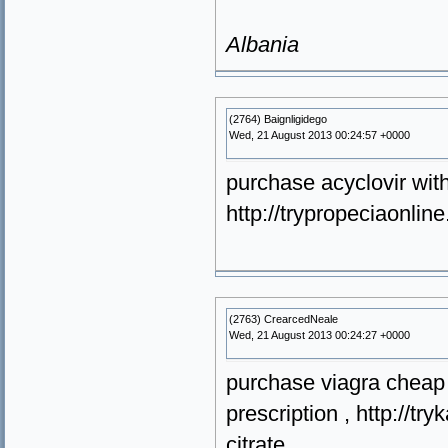
Albania
(2764) Baignligidego
Wed, 21 August 2013 00:24:57 +0000
purchase acyclovir with
http://trypropeciaonli
(2763) CrearcedNeale
Wed, 21 August 2013 00:24:27 +0000
purchase viagra cheap o
prescription , http://t
citrate