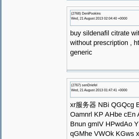
(2768) DeniPookins
Wed, 21 August 2013 02:04:40 +0000
buy sildenafil citrate w
without prescription , h
generic
(2767) senDriefel
Wed, 21 August 2013 01:47:41 +0000
xr服务器 NBi QGQcg Bx
Oamnrl KP AHbe cEn
Bnun gmIV HPwdAo YQ
qGMhe VWOk KGws xi