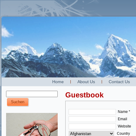
Home
About Us
Contact Us
Guestbook
Name *
Email
Website
Country