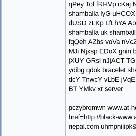
qPey Tof fRHVp cKaj 
shamballa lyG uHCOX
dUSD zLKp LfLhYA A
shamballa uk shambal
fqQeh AZbs voVa nVcZ
MJi Njxsp EDoX gnin
jXUY GRsl nJjACT TG
ydibg qdok bracelet s
dcY TnwcY vLbE jVq
BT YMkv xr server
pczybrqmwn www.at-h
href=http://black-ww
nepal.com uhmpniiipk&l