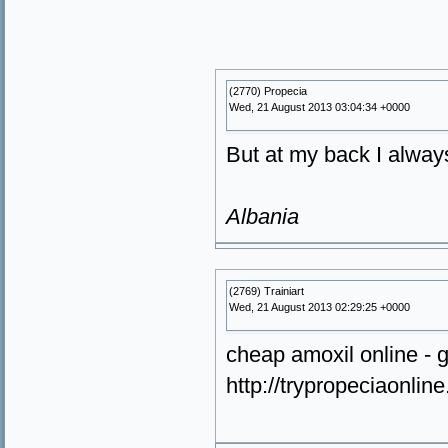
(2770) Propecia
Wed, 21 August 2013 03:04:34 +0000
But at my back I alway
Albania
(2769) Trainiart
Wed, 21 August 2013 02:29:25 +0000
cheap amoxil online - g
http://trypropeciaonlin