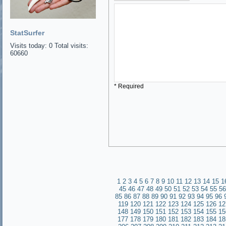
StatSurfer
Visits today: 0 Total visits:
60660
* Required
1
2
3
4
5
6
7
8
9
10
11
12
13
14
15
1
45
46
47
48
49
50
51
52
53
54
55
56
85
86
87
88
89
90
91
92
93
94
95
96
119
120
121
122
123
124
125
126
12
148
149
150
151
152
153
154
155
15
177
178
179
180
181
182
183
184
18