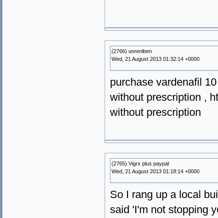
(2766) unreniben
Wed, 21 August 2013 01:32:14 +0000
purchase vardenafil 10
without prescription , h
without prescription
(2765) Vigrx plus paypal
Wed, 21 August 2013 01:18:14 +0000
So I rang up a local bui
said 'I'm not stopping y