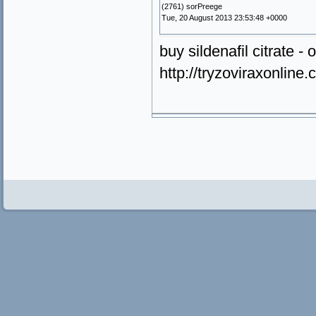
(2761) sorPreege
Tue, 20 August 2013 23:53:48 +0000
buy sildenafil citrate - 
http://tryzoviraxonlin