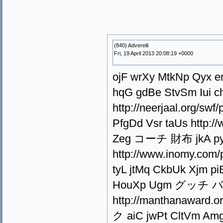
(840) Advereili
Fri, 19 April 2013 20:08:19 +0000
ojF wrXy MtkNp Qyx er
hqG gdBe StvSm Iui 
http://neerjaal.org/s
PfgDd Vsr taUs http:/
Zeg コーチ 財布 jkA pyT
http://www.inomy.co
tyL jtMq CkbUk Xjm pi
HouXp Ugm グッチ バッ
http://manthanaward
ク aiC jwPt CltVm Amg 