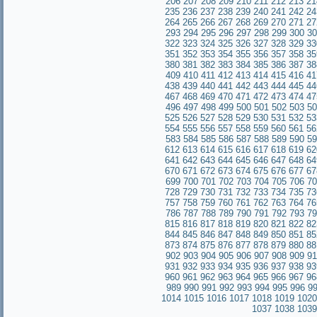
206
207
208
209
210
211
212
213
21
235
236
237
238
239
240
241
242
24
264
265
266
267
268
269
270
271
27
293
294
295
296
297
298
299
300
30
322
323
324
325
326
327
328
329
33
351
352
353
354
355
356
357
358
35
380
381
382
383
384
385
386
387
38
409
410
411
412
413
414
415
416
41
438
439
440
441
442
443
444
445
44
467
468
469
470
471
472
473
474
47
496
497
498
499
500
501
502
503
50
525
526
527
528
529
530
531
532
53
554
555
556
557
558
559
560
561
56
583
584
585
586
587
588
589
590
59
612
613
614
615
616
617
618
619
62
641
642
643
644
645
646
647
648
64
670
671
672
673
674
675
676
677
67
699
700
701
702
703
704
705
706
70
728
729
730
731
732
733
734
735
73
757
758
759
760
761
762
763
764
76
786
787
788
789
790
791
792
793
79
815
816
817
818
819
820
821
822
82
844
845
846
847
848
849
850
851
85
873
874
875
876
877
878
879
880
88
902
903
904
905
906
907
908
909
91
931
932
933
934
935
936
937
938
93
960
961
962
963
964
965
966
967
9
989
990
991
992
993
994
995
996
9
1014
1015
1016
1017
1018
1019
1020
1037
1038
1039