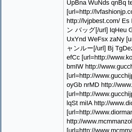
UpBna WuNds qnBq teV
[url=http://lvfashi
http://lvjpbest.com/
ン バッグ[/url] IqHeu Gp
UxYnd WeFsx zaNy [
ャンルー[/url] Bj TgDez 
efCc [url=http://ww
bmIW http://www.gucc
[url=http://www.guc
oyGb nrMD http://www.
[url=http://www.guc
lqSt miIA http://www.
[url=http://www.dio
http://www.mcmmanzok
[url=http://www.mcmm