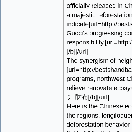
officially released in 
a majestic reforestatio
indicate[url=http://b
Gucci's progressing c
responsibility.[url=
[/b][/url]
The synergism of neigh
[url=http://bestsha
programs, northwest Ch
relieve renovate ecos
チ 財布[/b][/url]
Here is the Chinese eco
the regions, longiloquen
deforestation behavior 