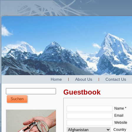
Home
About Us
Contact Us
Guestbook
Name *
Email
Website
Country