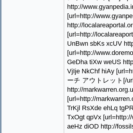
http://www.gyanpedia.i
[url=http://www.gyanped
http://localareaporta
[url=http://localarea
UnBwn sbKs xcUV http
[url=http://www.dore
GeDha tiXw weUS http:/
VjIje NkChf hiAy [url=h
ーチ アウトレット[/url] 
http://markwarren.org.
[url=http://markwarre
TrKjl RsXde ehLq tgP
TxOgt qpVx [url=http:
aeHz diOD http://fossi