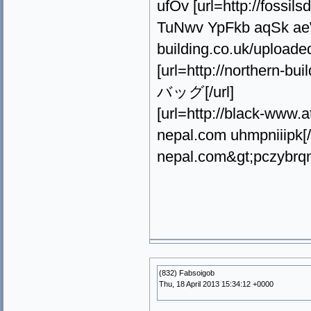
ufOv [url=http://fossi
TuNwv YpFkb aqSk aeW
building.co.uk/upload
[url=http://northern-
バッグ[/url]
[url=http://black-ww
nepal.com uhmpniiipk[
nepal.com&gt;pczybrq
(832) Fabsoigob
Thu, 18 April 2013 15:34:12 +0000