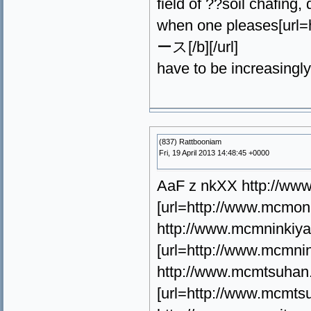
field of ??soil chafing,
when one pleases[ur
ース[/b][/url]
have to be increasingly
(837) Rattbooniam
Fri, 19 April 2013 14:48:45 +0000
AaF z nkXX http://ww
[url=http://www.mcmo
http://www.mcmninkiy
[url=http://www.mcm
http://www.mcmtsuhan
[url=http://www.mcmt