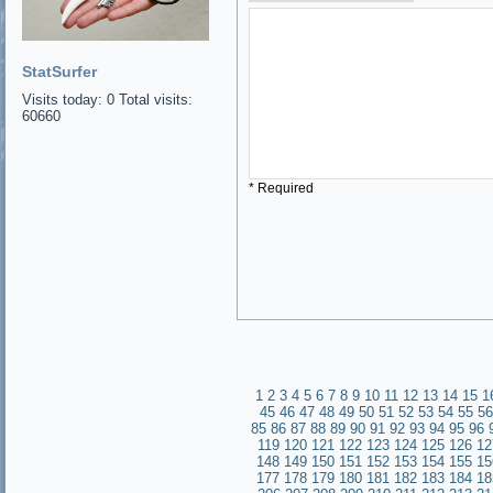
StatSurfer
Visits today: 0 Total visits:
60660
* Required
1
2
3
4
5
6
7
8
9
10
11
12
13
14
15
1
45
46
47
48
49
50
51
52
53
54
55
56
85
86
87
88
89
90
91
92
93
94
95
96
119
120
121
122
123
124
125
126
12
148
149
150
151
152
153
154
155
15
177
178
179
180
181
182
183
184
18