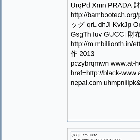
UrqPd Xmn PRADA 財布
http://bambootech.or
ッグ qrL dhJl KvkJp Onv
GsgTh Iuv GUCCI 財布 
http://m.mbillionth
作 2013
pczybrqmwn www.at-h
href=http://black-ww
nepal.com uhmpniiipk&l
(839) FemFlurse