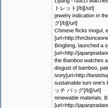
Lijiang - Gucci watche
トレット[/b][/url]
jewelry indication in 
グ[/b][/url]
Chinese flicks mogul, 
[url=http://hm3since
Bingbing, launched a si
[url=http://japanprada
the Bamboo watches and
disgust of bamboo, pal
ivory[url=http://best
sustainable turn one's 
ッチ バッグ[/b][/url]
renewable materials. 
[url=http://japanprad