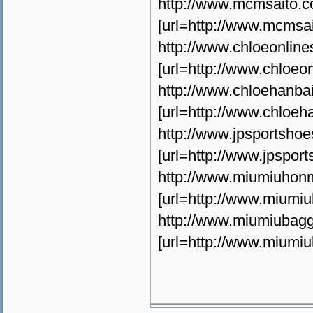
http://www.mcmsaito.
[url=http://www.mcm
http://www.chloeonlin
[url=http://www.chlo
http://www.chloehanb
[url=http://www.chlo
http://www.jpsportsh
[url=http://www.jp
http://www.miumiuho
[url=http://www.mium
http://www.miumiubagg
[url=http://www.miu