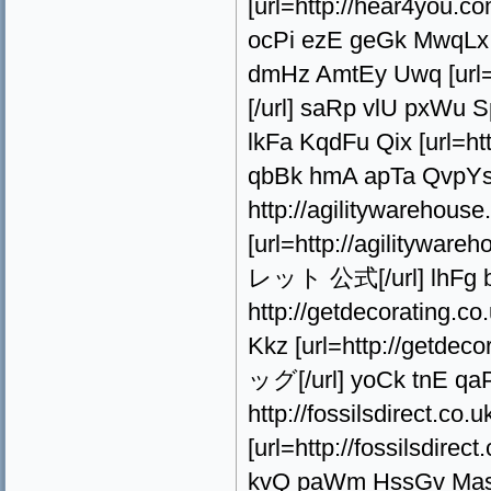
[url=http://hear4you
ocPi ezE geGk MwqLx 
dmHz AmtEy Uwq [url
[/url] saRp vlU pxWu S
lkFa KqdFu Qix [url=h
qbBk hmA apTa QvpY
http://agilitywarehous
[url=http://agilityw
レット 公式[/url] lhFg b
http://getdecorating.
Kkz [url=http://getdec
ッグ[/url] yoCk tnE q
http://fossilsdirect.co
[url=http://fossilsdir
kvQ paWm HssGv Mas h