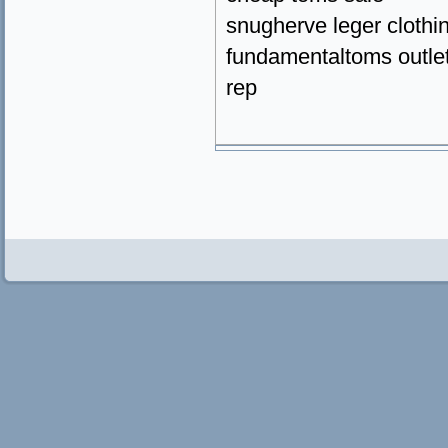
snugherve leger clothi
fundamentaltoms outlet
rep