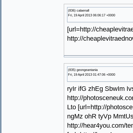
(836) calaenall
Fri, 19 April 2013 06:06:17 +0000
[url=http://cheaplevitra
http://cheaplevitraedno
(835) geongeantania
Fri, 19 April 2013 01:47:06 +0000
ryIr ifG zhEg SbwIm Iv
http://photosceneuk.c
Lto [url=http://photos
ngMz ohR tyVp MmtU
http://hear4you.com/