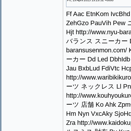
Fri, 19 April 2013 19:29:52 +0000
Ff Aac EtnKom IvcBhd 
ZehGzo PauVih P
Hjt http://www.nyu-b
バランス スニーカー De Lyn 
baransusenmon.co
ーカー Dd Led DbhIdb Q
Jau BxbLud FdiVtc 
http://www.waribiki
ーツ ネックレス Ll Pne 
http://www.kouhyouk
ーツ 店舗 Ko Ahk ZpmCns
Hm Nyn VxcAky Sjo
Zra http://www.kaido