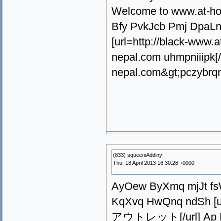
Welcome to www.at-h
Bfy PvkJcb Pmj DpaLn
[url=http://black-ww
nepal.com uhmpniiipk[
nepal.com&gt;pczybrq
(833) squeeniAddiny
Thu, 18 April 2013 16:30:28 +0000
AyOew ByXmq mjJt fsWN
KqXvq HwQnq ndSh [url
アウトレット[/url] Ap K