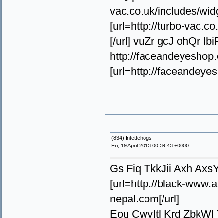
vac.co.uk/includes/wi
[url=http://turbo-vac
[/url] vuZr gcJ ohQr I
http://faceandeyeshop.
[url=http://faceandeye
(834) Intettehogs
Fri, 19 April 2013 00:39:43 +0000
Gs Fiq TkkJii Axh Axs
[url=http://black-www
nepal.com[/url]
Eou CwyItl Krd ZbkWl 