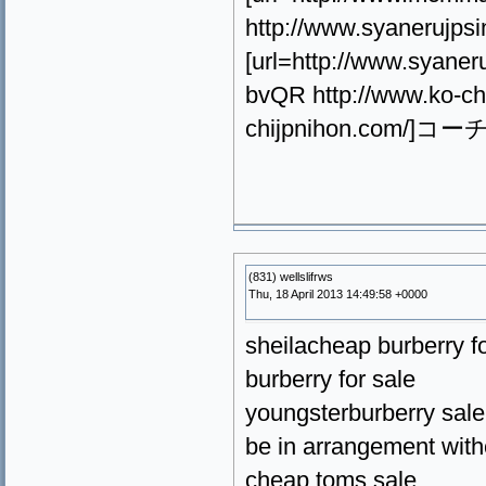
http://www.syanerujps
[url=http://www.syan
bvQR http://www.ko-ch
chijpnihon.com/]コーチ
(831) wellslifrws
Thu, 18 April 2013 14:49:58 +0000
sheilacheap burberry fo
burberry for sale
youngsterburberry sale
be in arrangement with
cheap toms sale