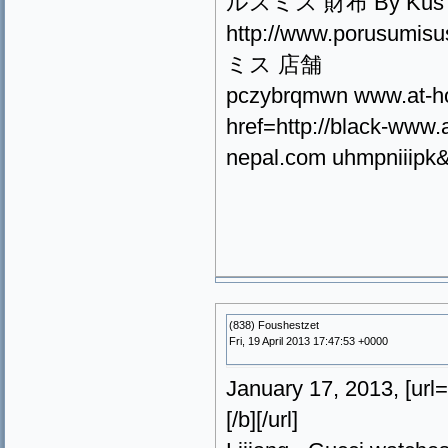
ルスミス 財布 By Kus Fz
http://www.porusum
ミス 店舗
pczybrqmwn www.at-h
href=http://black-ww
nepal.com uhmpniiipk&l
(838) Foushestzet
Fri, 19 April 2013 17:47:53 +0000
January 17, 2013, [u
[/b][/url]